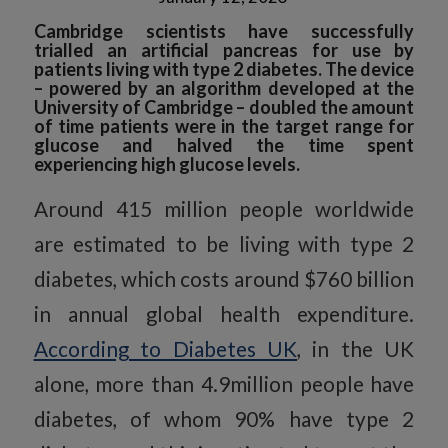
Cambridge scientists have successfully
trialled an artificial pancreas for use by
patients living with type 2 diabetes. The device
– powered by an algorithm developed at the
University of Cambridge – doubled the amount
of time patients were in the target range for
glucose and halved the time spent
experiencing high glucose levels.
Around 415 million people worldwide
are estimated to be living with type 2
diabetes, which costs around $760 billion
in annual global health expenditure.
According to Diabetes UK
, in the UK
alone, more than 4.9million people have
diabetes, of whom 90% have type 2