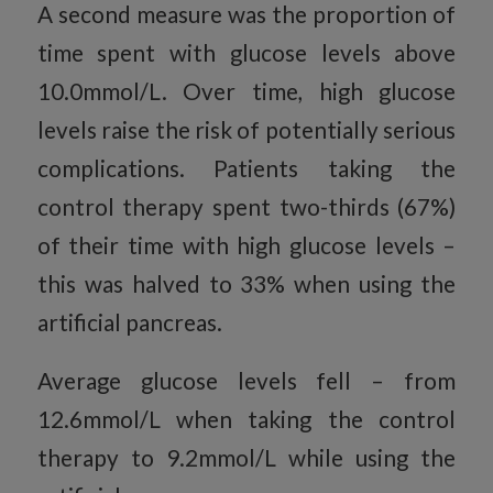
A second measure was the proportion of
time spent with glucose levels above
10.0mmol/L. Over time, high glucose
levels raise the risk of potentially serious
complications. Patients taking the
control therapy spent two-thirds (67%)
of their time with high glucose levels –
this was halved to 33% when using the
artificial pancreas.
Average glucose levels fell – from
12.6mmol/L when taking the control
therapy to 9.2mmol/L while using the