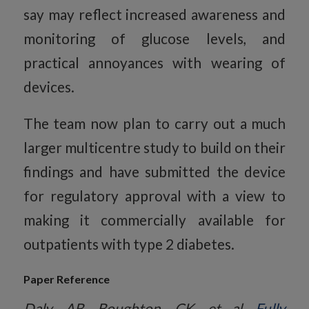
say may reflect increased awareness and
monitoring of glucose levels, and
practical annoyances with wearing of
devices.
The team now plan to carry out a much
larger multicentre study to build on their
findings and have submitted the device
for regulatory approval with a view to
making it commercially available for
outpatients with type 2 diabetes.
Paper Reference
Daly, AB, Boughton, CK, et al.
Fully