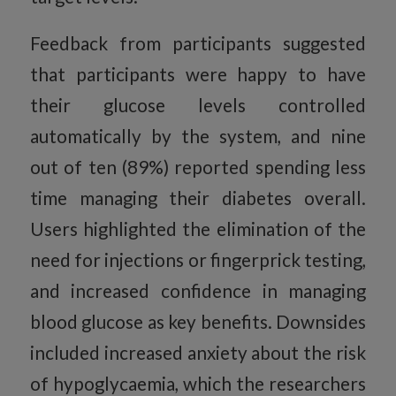
Feedback from participants suggested
that participants were happy to have
their glucose levels controlled
automatically by the system, and nine
out of ten (89%) reported spending less
time managing their diabetes overall.
Users highlighted the elimination of the
need for injections or fingerprick testing,
and increased confidence in managing
blood glucose as key benefits. Downsides
included increased anxiety about the risk
of hypoglycaemia, which the researchers