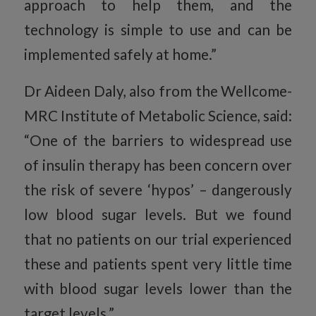
approach to help them, and the
technology is simple to use and can be
implemented safely at home.”
Dr Aideen Daly, also from the Wellcome-
MRC Institute of Metabolic Science, said:
“One of the barriers to widespread use
of insulin therapy has been concern over
the risk of severe ‘hypos’ – dangerously
low blood sugar levels. But we found
that no patients on our trial experienced
these and patients spent very little time
with blood sugar levels lower than the
target levels.”