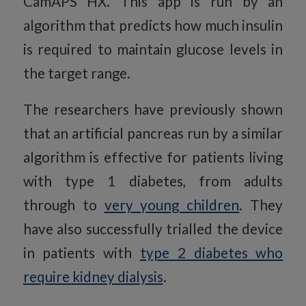
CamAPS HX. This app is run by an
algorithm that predicts how much insulin
is required to maintain glucose levels in
the target range.
The researchers have previously shown
that an artificial pancreas run by a similar
algorithm is effective for patients living
with type 1 diabetes, from adults
through to
very young children
. They
have also successfully trialled the device
in patients with
type 2 diabetes who
require kidney dialysis
.