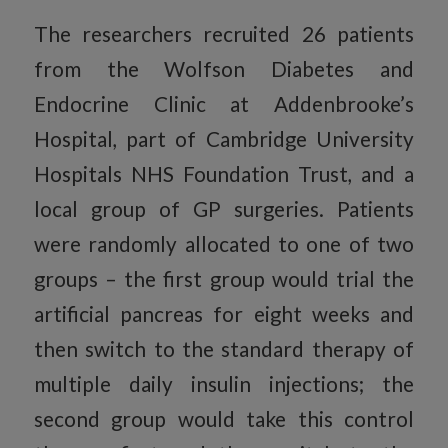
The researchers recruited 26 patients
from the Wolfson Diabetes and
Endocrine Clinic at Addenbrooke’s
Hospital, part of Cambridge University
Hospitals NHS Foundation Trust, and a
local group of GP surgeries. Patients
were randomly allocated to one of two
groups – the first group would trial the
artificial pancreas for eight weeks and
then switch to the standard therapy of
multiple daily insulin injections; the
second group would take this control