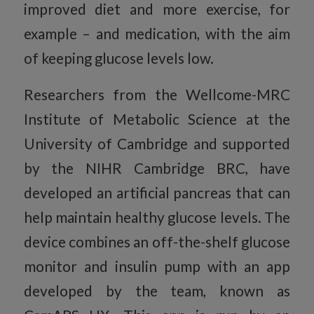
improved diet and more exercise, for
example – and medication, with the aim
of keeping glucose levels low.
Researchers from the Wellcome-MRC
Institute of Metabolic Science at the
University of Cambridge and supported
by the NIHR Cambridge BRC, have
developed an artificial pancreas that can
help maintain healthy glucose levels. The
device combines an off-the-shelf glucose
monitor and insulin pump with an app
developed by the team, known as