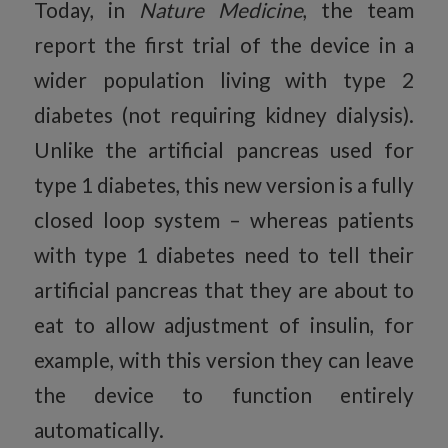
Today, in
Nature Medicine
, the team
report the first trial of the device in a
wider population living with type 2
diabetes (not requiring kidney dialysis).
Unlike the artificial pancreas used for
type 1 diabetes, this new version is a fully
closed loop system – whereas patients
with type 1 diabetes need to tell their
artificial pancreas that they are about to
eat to allow adjustment of insulin, for
example, with this version they can leave
the device to function entirely
automatically.