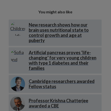
You might also like
New research shows how our
brain uses nutritional state to
control growth and age at
puberty
Artificial pancreas proves ‘life-
changing’ for very young children
with type 1 diabetes and their
families
Cambridge researchers awarded
Fellow status
Professor Krishna Chatterjee
awarded a CBE