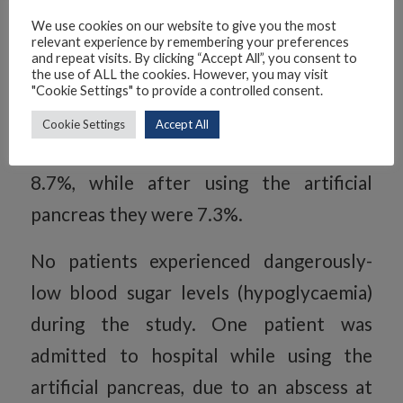
people with diabetes, the higher the
We use cookies on our website to give you the most
relevant experience by remembering your preferences
HbA1c, the greater the risk of
and repeat visits. By clicking “Accept All”, you consent to
the use of ALL the cookies. However, you may visit
developing diabetes-related
"Cookie Settings" to provide a controlled consent.
complications. After the control
Cookie Settings
Accept All
therapy, average HbA1c levels were
8.7%, while after using the artificial
pancreas they were 7.3%.
No patients experienced dangerously-
low blood sugar levels (hypoglycaemia)
during the study. One patient was
admitted to hospital while using the
artificial pancreas, due to an abscess at