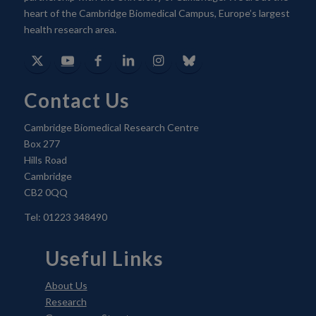
heart of the Cambridge Biomedical Campus, Europe’s largest
health research area.
Contact Us
Cambridge Biomedical Research Centre
Box 277
Hills Road
Cambridge
CB2 0QQ
Tel: 01223 348490
Useful Links
About Us
Research