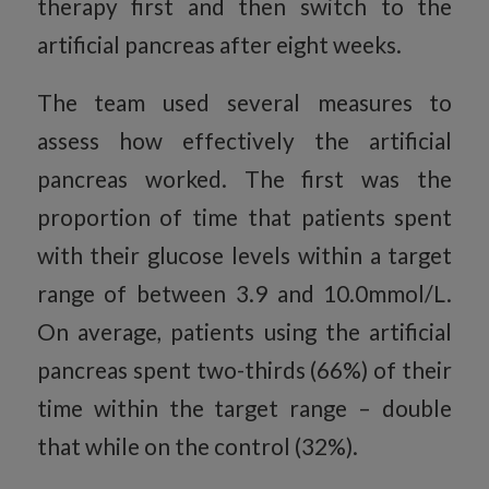
therapy first and then switch to the
artificial pancreas after eight weeks.
The team used several measures to
assess how effectively the artificial
pancreas worked. The first was the
proportion of time that patients spent
with their glucose levels within a target
range of between 3.9 and 10.0mmol/L.
On average, patients using the artificial
pancreas spent two-thirds (66%) of their
time within the target range – double
that while on the control (32%).