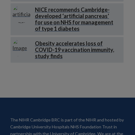
NICE recommends Cambridge-
developed ‘artificial pancreas’
for use on NHS for management
of type 1 diabetes
Obesity accelerates loss of
COVID-19 vaccination immunity,
study finds
The NIHR Cambridge BRC is part of the NIHR and hosted by
Cambridge University Hospitals NHS Foundation Trust in
partnership with the University of Cambridge. We are at the