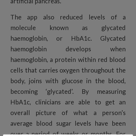
artificial pancreas.
The app also reduced levels of a
molecule known as glycated
haemoglobin, or HbA1c. Glycated
haemoglobin develops when
haemoglobin, a protein within red blood
cells that carries oxygen throughout the
body, joins with glucose in the blood,
becoming ‘glycated’. By measuring
HbA1c, clinicians are able to get an
overall picture of what a person’s
average blood sugar levels have been
over a period of weeks or months. For