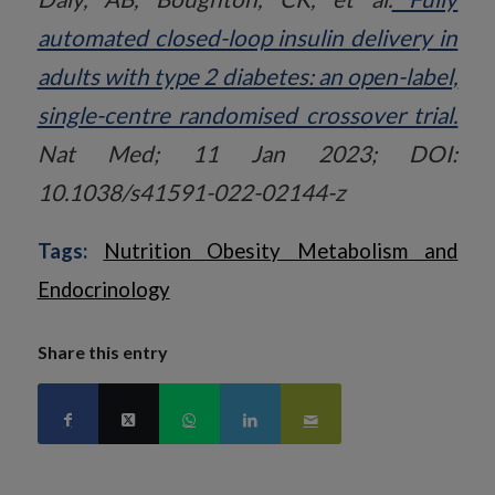
automated closed-loop insulin delivery in
adults with type 2 diabetes: an open-label,
single-centre randomised crossover trial.
Nat Med; 11 Jan 2023; DOI:
10.1038/s41591-022-02144-z
Tags:
Nutrition Obesity Metabolism and
Endocrinology
Share this entry