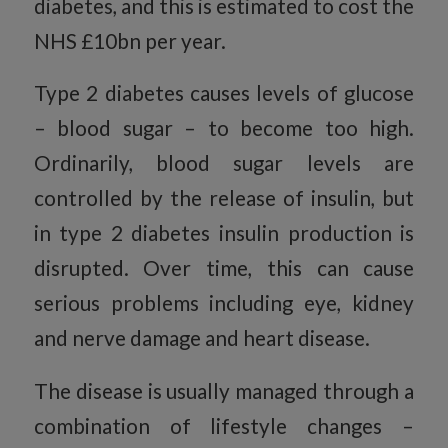
diabetes, and this is estimated to cost the
NHS £10bn per year.
Type 2 diabetes causes levels of glucose
– blood sugar – to become too high.
Ordinarily, blood sugar levels are
controlled by the release of insulin, but
in type 2 diabetes insulin production is
disrupted. Over time, this can cause
serious problems including eye, kidney
and nerve damage and heart disease.
The disease is usually managed through a
combination of lifestyle changes –