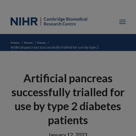
Home
/
News
/
News
/
Artificial pancreas successfully trialled for use by type 2
diabetes p...
Artificial pancreas
successfully trialled for
use by type 2 diabetes
patients
January 12, 2023