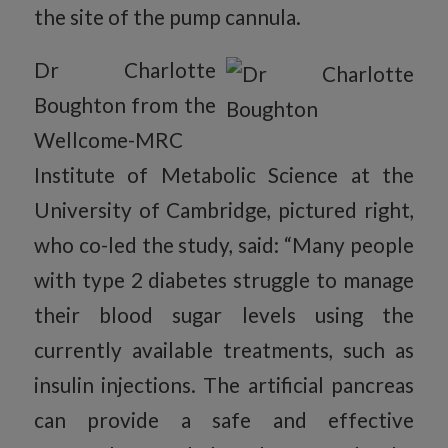
the site of the pump cannula.
Dr Charlotte
Boughton from the
Wellcome-MRC
Institute of Metabolic Science at the
University of Cambridge, pictured right,
who co-led the study, said: “Many people
with type 2 diabetes struggle to manage
their blood sugar levels using the
currently available treatments, such as
insulin injections. The artificial pancreas
can provide a safe and effective