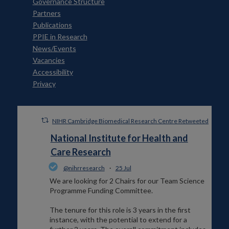
Governance Structure
Partners
Publications
PPIE in Research
News/Events
Vacancies
Accessibility
Privacy
NIHR Cambridge Biomedical Research Centre Retweeted
National Institute for Health and
Care Research
@nihrresearch
·
25 Jul
We are looking for 2 Chairs for our Team Science
Programme Funding Committee.
The tenure for this role is 3 years in the first
instance, with the potential to extend for a